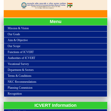
Menu
Mission & Vision
Our Goals
Aim & Objective
Our Scope
Functions of ICVERT
Authorities of ICVERT
Vocational Survey
Department & Sectors
Terms & Conditions
NKC Recommendations
Planning Commision
Recognition
ICVERT Information