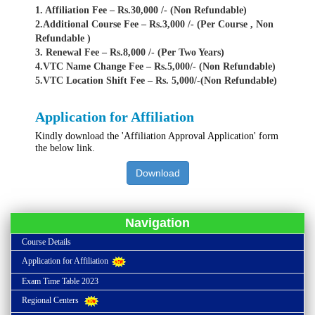
1. Affiliation Fee – Rs.30,000 /- (Non Refundable)
2.Additional Course Fee – Rs.3,000 /- (Per Course , Non
Refundable )
3. Renewal Fee – Rs.8,000 /- (Per Two Years)
4.VTC Name Change Fee – Rs.5,000/- (Non Refundable)
5.VTC Location Shift Fee – Rs. 5,000/-(Non Refundable)
Application for Affiliation
Kindly download the 'Affiliation Approval Application' form
the below link.
Download
Navigation
Course Details
Application for Affiliation
Exam Time Table 2023
Regional Centers