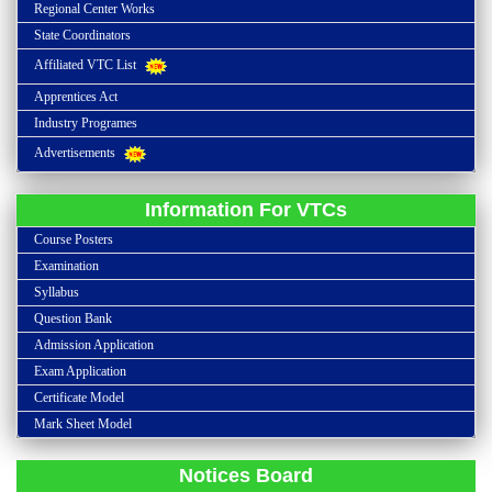
Regional Center Works
State Coordinators
Affiliated VTC List
Apprentices Act
Industry Programes
Advertisements
Information For VTCs
Course Posters
Examination
Syllabus
Question Bank
Admission Application
Admission open all over India for the academic year of 2023-2024
Exam Application
Certificate Model
Last date for submission of proform for inspection report along with
Mark Sheet Model
Inspection fee is 10-06-2023.
Last date for submission of admission application is 31st October 2023
Notices Board