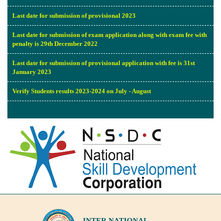
Last date for submission of provisional 2023
Last date for submission of exam application along with exam fee with
penalty is 29th December 2022
Last date for submission of provisional application with fee is 31st
January 2023
Verify Students results 2023-2024 on July - August
INTER NATIONAL