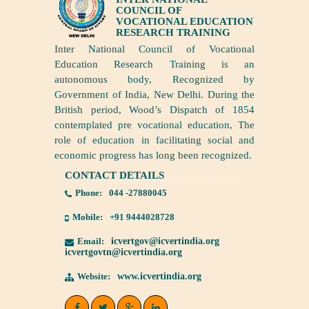
COUNCIL OF
VOCATIONAL EDUCATION
RESEARCH TRAINING
Inter National Council of Vocational
Education Research Training is an
autonomous body, Recognized by
Government of India, New Delhi. During the
British period, Wood’s Dispatch of 1854
contemplated pre vocational education, The
role of education in facilitating social and
economic progress has long been recognized.
CONTACT DETAILS
Phone:
044 -27880045
Mobile:
+91 9444028728
Email:
icvertgov@icvertindia.org
icvertgovtn@icvertindia.org
Website:
www.icvertindia.org