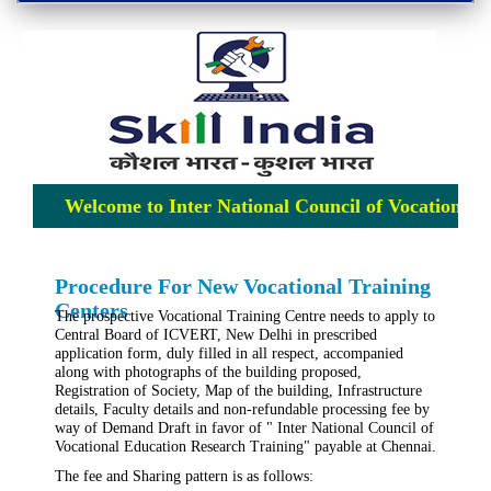
Welcome to Inter National Council of Vocational E
Procedure For New Vocational Training
Centers
The prospective Vocational Training Centre needs to apply to
Central Board of ICVERT, New Delhi in prescribed
application form, duly filled in all respect, accompanied
along with photographs of the building proposed,
Registration of Society, Map of the building, Infrastructure
details, Faculty details and non-refundable processing fee by
way of Demand Draft in favor of " Inter National Council of
Vocational Education Research Training" payable at Chennai.
The fee and Sharing pattern is as follows: