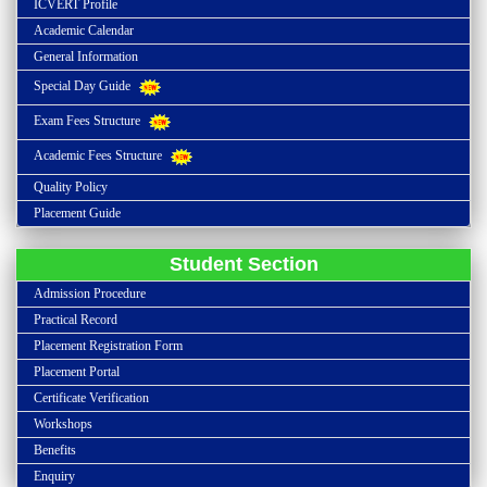
ICVERT Profile
Academic Calendar
General Information
Special Day Guide
Exam Fees Structure
Academic Fees Structure
Quality Policy
Placement Guide
Student Section
Admission Procedure
Practical Record
Placement Registration Form
Placement Portal
Certificate Verification
Workshops
Benefits
Enquiry