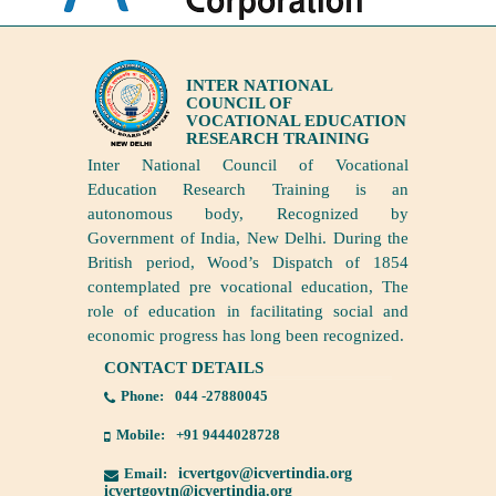
INTER NATIONAL
COUNCIL OF
VOCATIONAL EDUCATION
RESEARCH TRAINING
Inter National Council of Vocational
Education Research Training is an
autonomous body, Recognized by
Government of India, New Delhi. During the
British period, Wood’s Dispatch of 1854
contemplated pre vocational education, The
role of education in facilitating social and
economic progress has long been recognized.
CONTACT DETAILS
Phone:
044 -27880045
Mobile:
+91 9444028728
Email:
icvertgov@icvertindia.org
icvertgovtn@icvertindia.org