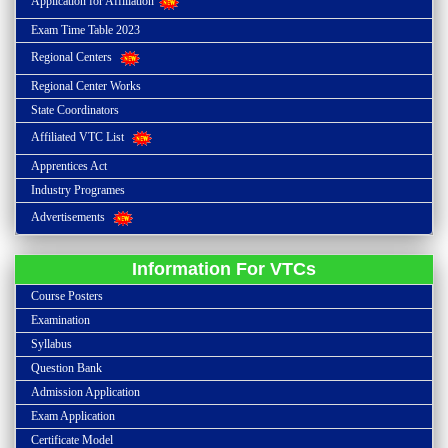
Application for Affiliation
Exam Time Table 2023
Regional Centers
Regional Center Works
State Coordinators
Affiliated VTC List
Apprentices Act
Industry Programes
Advertisements
Information For VTCs
Course Posters
Examination
Syllabus
Question Bank
Admission Application
Exam Application
Certificate Model