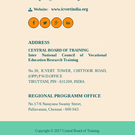
Website:
www.icvertindia.org
ADDRESS
CENTRAL BOARD OF TRAINING
Inter National Council of Vocational
Education Research Training
No.30, ICVERT TOWER, CHITTOOR ROAD,
(OPP) P.W.D.OFFICE
TIRUTTANI, PIN - 631209, INDIA.
REGIONAL PROGRAMM OFFICE
No.17/6 Narayana Swamy Street,
Pallavaram, Chennai - 600 043.
Copyright © 2017 Central Board of Training.