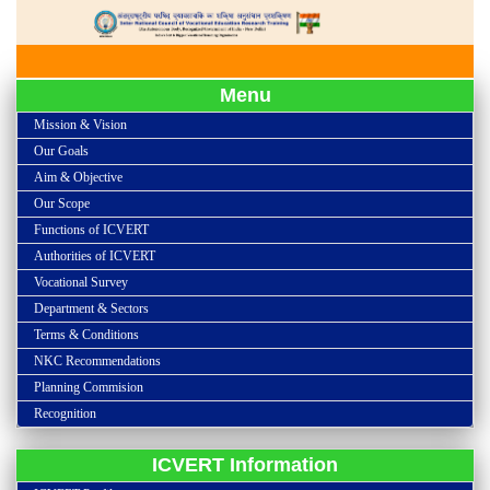
Menu
Mission & Vision
Our Goals
Aim & Objective
Our Scope
Functions of ICVERT
Authorities of ICVERT
Vocational Survey
Department & Sectors
Terms & Conditions
NKC Recommendations
Planning Commision
Recognition
ICVERT Information