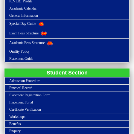
ICVERT Profile
Academic Calendar
General Information
Special Day Guide
Exam Fees Structure
Academic Fees Structure
Quality Policy
Placement Guide
Student Section
Admission Procedure
Practical Record
Placement Registration Form
Placement Portal
Certificate Verification
Workshops
Benefits
Enquiry