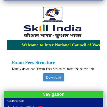
Welcome to Inter National Council of Vocation
Exam Fees Structure
Kindly download 'Exam Fees Structure' form the below link.
Download
Navigation
Course Details