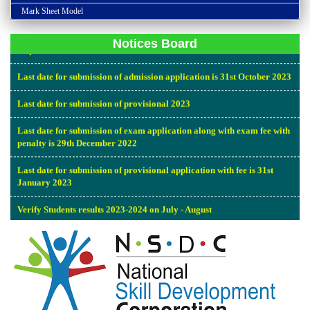
Admission open all over India for the academic year of 2023-2024
Mark Sheet Model
Last date for submission of proform for inspection report along with
Inspection fee is 10-06-2023.
Notices Board
Last date for submission of admission application is 31st October 2023
Last date for submission of provisional 2023
Last date for submission of exam application along with exam fee with
penalty is 29th December 2022
Last date for submission of provisional application with fee is 31st
January 2023
Verify Students results 2023-2024 on July - August